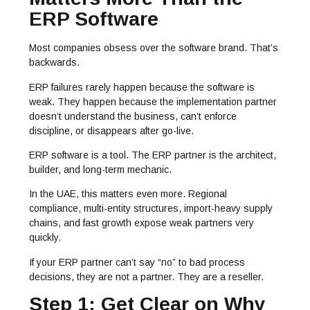
ERP Software
Most companies obsess over the software brand. That’s
backwards.
ERP failures rarely happen because the software is
weak. They happen because the implementation partner
doesn’t understand the business, can’t enforce
discipline, or disappears after go-live.
ERP software is a tool. The ERP partner is the architect,
builder, and long-term mechanic.
In the UAE, this matters even more. Regional
compliance, multi-entity structures, import-heavy supply
chains, and fast growth expose weak partners very
quickly.
If your ERP partner can’t say “no” to bad process
decisions, they are not a partner. They are a reseller.
Step 1: Get Clear on Why