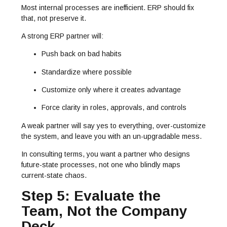
Most internal processes are inefficient. ERP should fix
that, not preserve it.
A strong ERP partner will:
Push back on bad habits
Standardize where possible
Customize only where it creates advantage
Force clarity in roles, approvals, and controls
A weak partner will say yes to everything, over-customize
the system, and leave you with an un-upgradable mess.
In consulting terms, you want a partner who designs
future-state processes, not one who blindly maps
current-state chaos.
Step 5: Evaluate the
Team, Not the Company
Deck