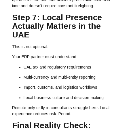
time and doesn’t require constant firefighting.
Step 7: Local Presence
Actually Matters in the
UAE
This is not optional.
Your ERP partner must understand:
UAE tax and regulatory requirements
Multi-currency and multi-entity reporting
Import, customs, and logistics workflows
Local business culture and decision-making
Remote-only or fly-in consultants struggle here. Local
experience reduces risk. Period.
Final Reality Check: