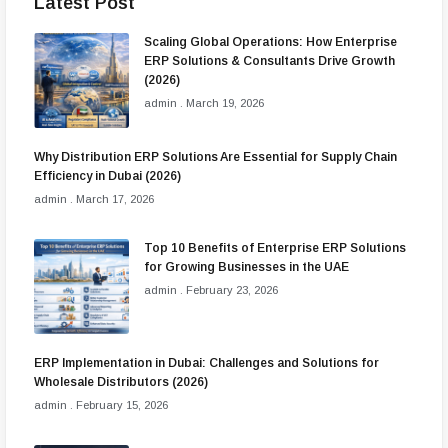
Latest Post
Scaling Global Operations: How Enterprise
ERP Solutions & Consultants Drive Growth
(2026)
admin
March 19, 2026
Why Distribution ERP Solutions Are Essential for Supply Chain
Efficiency in Dubai (2026)
admin
March 17, 2026
Top 10 Benefits of Enterprise ERP Solutions
for Growing Businesses in the UAE
admin
February 23, 2026
ERP Implementation in Dubai: Challenges and Solutions for
Wholesale Distributors (2026)
admin
February 15, 2026