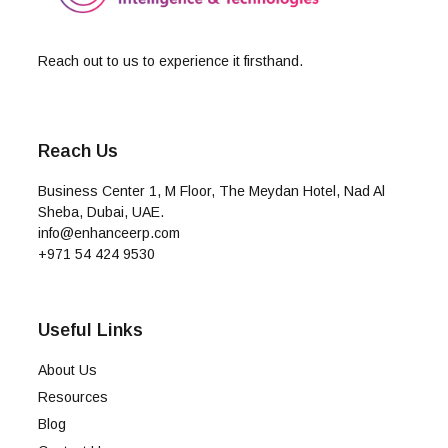
Reach out to us to experience it firsthand.
Reach Us
Business Center 1, M Floor, The Meydan Hotel, Nad Al
Sheba, Dubai, UAE.
info@enhanceerp.com
+971 54 424 9530
Useful Links
About Us
Resources
Blog