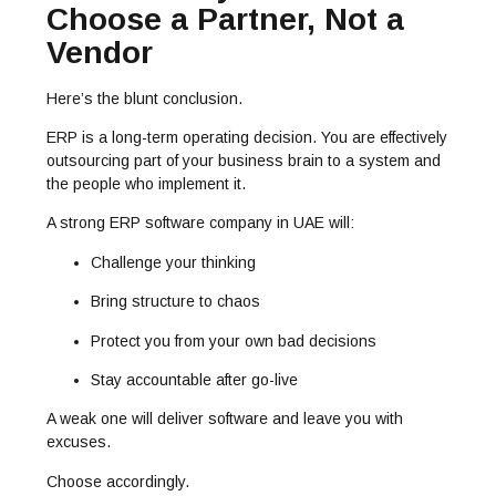
Choose a Partner, Not a
Vendor
Here’s the blunt conclusion.
ERP is a long-term operating decision. You are effectively
outsourcing part of your business brain to a system and
the people who implement it.
A strong
ERP software company in UAE
will:
Challenge your thinking
Bring structure to chaos
Protect you from your own bad decisions
Stay accountable after go-live
A weak one will deliver software and leave you with
excuses.
Choose accordingly.