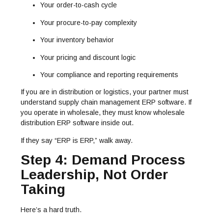
Your order-to-cash cycle
Your procure-to-pay complexity
Your inventory behavior
Your pricing and discount logic
Your compliance and reporting requirements
If you are in distribution or logistics, your partner must
understand supply chain management ERP software. If
you operate in wholesale, they must know wholesale
distribution ERP software inside out.
If they say “ERP is ERP,” walk away.
Step 4: Demand Process
Leadership, Not Order
Taking
Here’s a hard truth.