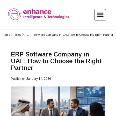
Home
Blog
ERP Software Company in UAE: How to Choose the Right Partner
ERP Software Company in
UAE: How to Choose the Right
Partner
Publish on
January 14, 2026