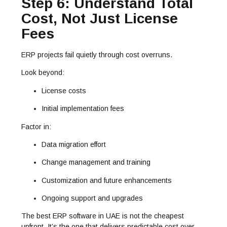
Step 6: Understand Total
Cost, Not Just License
Fees
ERP projects fail quietly through cost overruns.
Look beyond:
License costs
Initial implementation fees
Factor in:
Data migration effort
Change management and training
Customization and future enhancements
Ongoing support and upgrades
The best ERP software in UAE is not the cheapest
upfront. It’s the one that delivers predictable cost over