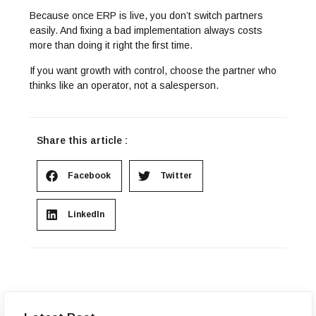
Because once ERP is live, you don’t switch partners
easily. And fixing a bad implementation always costs
more than doing it right the first time.
If you want growth with control, choose the partner who
thinks like an operator, not a salesperson.
Share this article :
Facebook
Twitter
LinkedIn