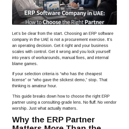
Let’s be clear from the start. Choosing an ERP software
company in the UAE is not a procurement exercise. It’s
an operating decision. Get it right and your business
scales with control. Get it wrong and you lock yourself
into years of workarounds, manual fixes, and internal
blame games.
If your selection criteria is “who has the cheapest
license” or “who gave the slickest demo,” stop. That
thinking is amateur hour.
This guide breaks down how to choose the right ERP
partner using a consulting-grade lens. No fluff. No vendor
worship. Just what actually matters.
Why the ERP Partner
Matters More Than the