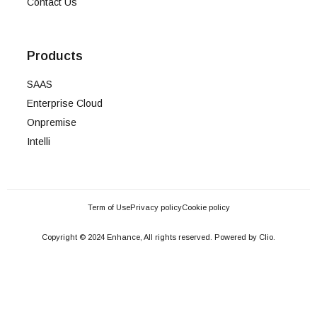
Contact Us
Products
SAAS
Enterprise Cloud
Onpremise
Intelli
Term of Use
Privacy policy
Cookie policy
Copyright © 2024 Enhance, All rights reserved. Powered by Clio.