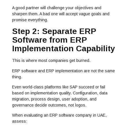
A good partner will challenge your objectives and
sharpen them. A bad one will accept vague goals and
promise everything.
Step 2: Separate ERP
Software from ERP
Implementation Capability
This is where most companies get burned.
ERP software and ERP implementation are not the same
thing.
Even world-class platforms like SAP succeed or fail
based on implementation quality. Configuration, data
migration, process design, user adoption, and
governance decide outcomes, not logos.
When evaluating an ERP software company in UAE,
assess: