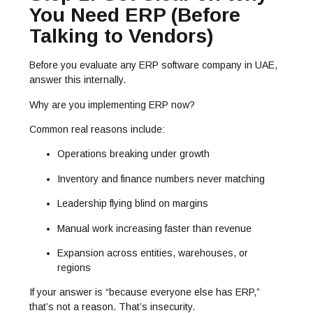
You Need ERP (Before
Talking to Vendors)
Before you evaluate any ERP software company in UAE,
answer this internally.
Why are you implementing ERP now?
Common real reasons include:
Operations breaking under growth
Inventory and finance numbers never matching
Leadership flying blind on margins
Manual work increasing faster than revenue
Expansion across entities, warehouses, or
regions
If your answer is “because everyone else has ERP,”
that’s not a reason. That’s insecurity.