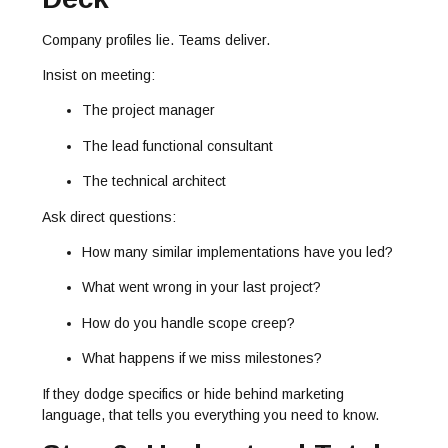
Company profiles lie. Teams deliver.
Insist on meeting:
The project manager
The lead functional consultant
The technical architect
Ask direct questions:
How many similar implementations have you led?
What went wrong in your last project?
How do you handle scope creep?
What happens if we miss milestones?
If they dodge specifics or hide behind marketing
language, that tells you everything you need to know.