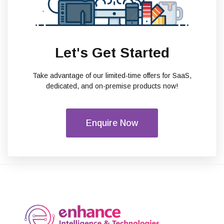
Let's Get Started
Take advantage of our limited-time offers for SaaS,
dedicated, and on-premise products now!
Enquire Now