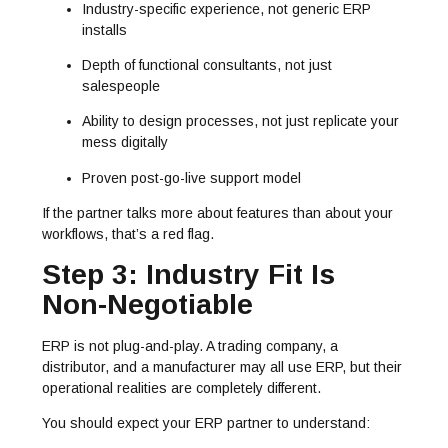
Industry-specific experience, not generic ERP
installs
Depth of functional consultants, not just
salespeople
Ability to design processes, not just replicate your
mess digitally
Proven post-go-live support model
If the partner talks more about features than about your
workflows, that’s a red flag.
Step 3: Industry Fit Is
Non-Negotiable
ERP is not plug-and-play. A trading company, a
distributor, and a manufacturer may all use ERP, but their
operational realities are completely different.
You should expect your ERP partner to understand: