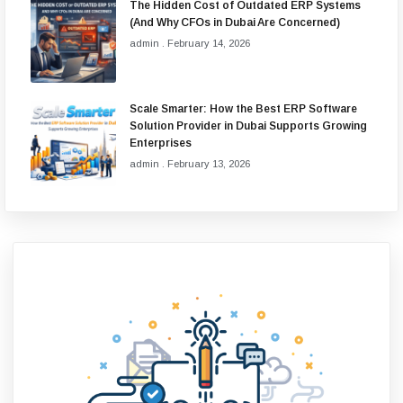
The Hidden Cost of Outdated ERP Systems
(And Why CFOs in Dubai Are Concerned)
admin
February 14, 2026
Scale Smarter: How the Best ERP Software
Solution Provider in Dubai Supports Growing
Enterprises
admin
February 13, 2026