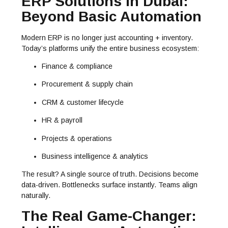
ERP Solutions in Dubai:
Beyond Basic Automation
Modern ERP is no longer just accounting + inventory.
Today’s platforms unify the entire business ecosystem:
Finance & compliance
Procurement & supply chain
CRM & customer lifecycle
HR & payroll
Projects & operations
Business intelligence & analytics
The result? A single source of truth. Decisions become
data-driven. Bottlenecks surface instantly. Teams align
naturally.
The Real Game-Changer: