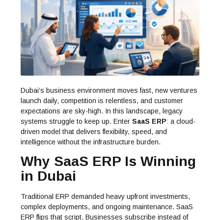
Dubai’s business environment moves fast, new ventures
launch daily, competition is relentless, and customer
expectations are sky-high. In this landscape, legacy
systems struggle to keep up. Enter
SaaS ERP
: a cloud-
driven model that delivers flexibility, speed, and
intelligence without the infrastructure burden.
Why SaaS ERP Is Winning
in Dubai
Traditional ERP demanded heavy upfront investments,
complex deployments, and ongoing maintenance. SaaS
ERP flips that script. Businesses subscribe instead of