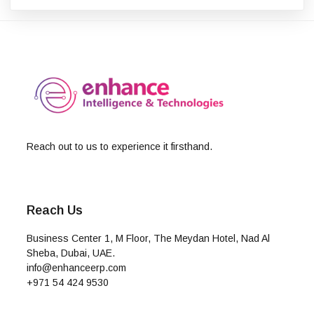
Reach out to us to experience it firsthand.
Reach Us
Business Center 1, M Floor, The Meydan Hotel, Nad Al
Sheba, Dubai, UAE.
info@enhanceerp.com
+971 54 424 9530