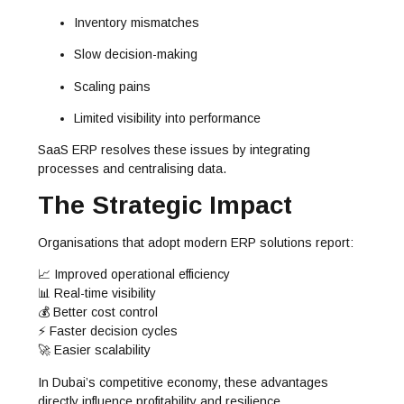
Inventory mismatches
Slow decision-making
Scaling pains
Limited visibility into performance
SaaS ERP resolves these issues by integrating
processes and centralising data.
The Strategic Impact
Organisations that adopt modern ERP solutions report:
📈 Improved operational efficiency
📊 Real-time visibility
💰 Better cost control
⚡ Faster decision cycles
🚀 Easier scalability
In Dubai’s competitive economy, these advantages
directly influence profitability and resilience.