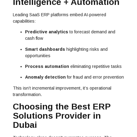
Intelligence + Automation
Leading SaaS ERP platforms embed AI-powered
capabilities:
Predictive analytics
to forecast demand and
cash flow
Smart dashboards
highlighting risks and
opportunities
Process automation
eliminating repetitive tasks
Anomaly detection
for fraud and error prevention
This isn’t incremental improvement, it’s operational
transformation.
Choosing the Best ERP
Solutions Provider in
Dubai