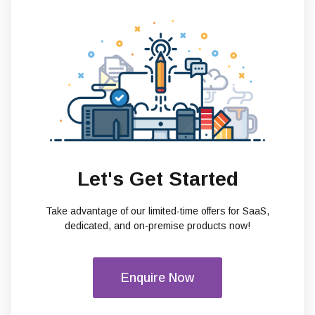
Let's Get Started
Take advantage of our limited-time offers for SaaS,
dedicated, and on-premise products now!
Enquire Now