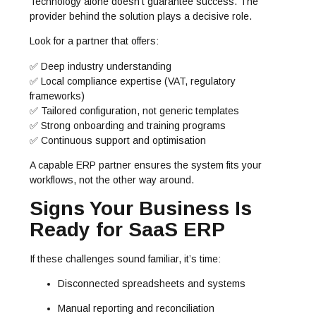
Technology alone doesn’t guarantee success. The
provider behind the solution plays a decisive role.
Look for a partner that offers:
✅ Deep industry understanding
✅ Local compliance expertise (VAT, regulatory
frameworks)
✅ Tailored configuration, not generic templates
✅ Strong onboarding and training programs
✅ Continuous support and optimisation
A capable ERP partner ensures the system fits your
workflows, not the other way around.
Signs Your Business Is
Ready for SaaS ERP
If these challenges sound familiar, it’s time:
Disconnected spreadsheets and systems
Manual reporting and reconciliation