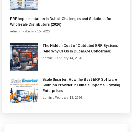
ERP Implementation in Dubai: Challenges and Solutions for
Wholesale Distributors (2026)
admin
February 15, 2026
The Hidden Cost of Outdated ERP Systems
(And Why CFOs in Dubai Are Concerned)
admin
February 14, 2026
Scale Smarter: How the Best ERP Software
Solution Provider in Dubai Supports Growing
Enterprises
admin
February 13, 2026