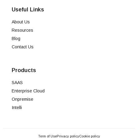
Useful Links
About Us
Resources
Blog
Contact Us
Products
SAAS
Enterprise Cloud
Onpremise
Intelli
Term of Use
Privacy policy
Cookie policy