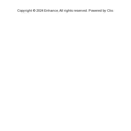
Copyright © 2024 Enhance, All rights reserved. Powered by Clio.