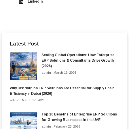
LinkedIn
Latest Post
Scaling Global Operations: How Enterprise
ERP Solutions & Consultants Drive Growth
(2026)
admin
March 19, 2026
Why Distribution ERP Solutions Are Essential for Supply Chain
Efficiency in Dubai (2026)
admin
March 17, 2026
Top 10 Benefits of Enterprise ERP Solutions
for Growing Businesses in the UAE
admin
February 23, 2026