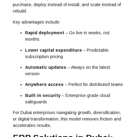
purchase, deploy instead of install, and scale instead of
rebuild.
Key advantages include:
Rapid deployment
– Go live in weeks, not
months
Lower capital expenditure
– Predictable
subscription pricing
Automatic updates
– Always on the latest
version
Anywhere access
– Perfect for distributed teams
Built-in security
– Enterprise-grade cloud
safeguards
For Dubai enterprises navigating growth, diversification,
or digital transformation, this model removes friction and
accelerates results.