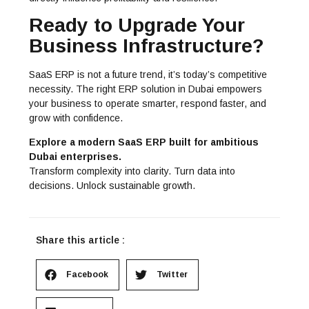
Ready to Upgrade Your
Business Infrastructure?
SaaS ERP is not a future trend, it’s today’s competitive
necessity. The right
ERP solution in Dubai
empowers
your business to operate smarter, respond faster, and
grow with confidence.
Explore a modern SaaS ERP built for ambitious
Dubai enterprises.
Transform complexity into clarity. Turn data into
decisions. Unlock sustainable growth.
Share this article :
Facebook
Twitter