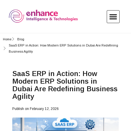
Home
Blog
SaaS ERP in Action: How Modern ERP Solutions in Dubai Are Redefining
Business Agility
SaaS ERP in Action: How
Modern ERP Solutions in
Dubai Are Redefining Business
Agility
Publish on
February 12, 2026