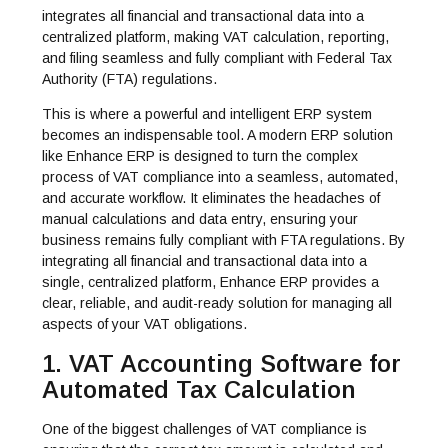
integrates all financial and transactional data into a
centralized platform, making VAT calculation, reporting,
and filing seamless and fully compliant with Federal Tax
Authority (FTA) regulations.
This is where a powerful and intelligent ERP system
becomes an indispensable tool. A modern ERP solution
like Enhance ERP is designed to turn the complex
process of VAT compliance into a seamless, automated,
and accurate workflow. It eliminates the headaches of
manual calculations and data entry, ensuring your
business remains fully compliant with FTA regulations. By
integrating all financial and transactional data into a
single, centralized platform, Enhance ERP provides a
clear, reliable, and audit-ready solution for managing all
aspects of your VAT obligations.
1. VAT Accounting Software for
Automated Tax Calculation
One of the biggest challenges of VAT compliance is