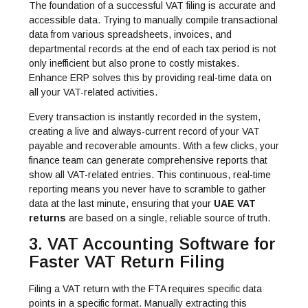
The foundation of a successful VAT filing is accurate and
accessible data.
Trying to manually compile transactional
data from various spreadsheets, invoices, and
departmental records at the end of each tax period is not
only inefficient but also prone to costly mistakes.
Enhance ERP solves this by providing real-time data on
all your VAT-related activities.
Every transaction is instantly recorded in the system,
creating a live and always-current record of your VAT
payable and recoverable amounts. With a few clicks, your
finance team can generate comprehensive reports that
show all VAT-related entries. This continuous, real-time
reporting means you never have to scramble to gather
data at the last minute, ensuring that your
UAE VAT
returns
are based on a single, reliable source of truth.
3. VAT Accounting Software for
Faster VAT Return Filing
Filing a VAT return with the FTA requires specific data
points in a specific format. Manually extracting this