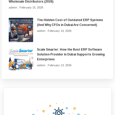
Wholesale Distributors (2026)
admin
February 15, 2026
The Hidden Cost of Outdated ERP Systems
(And Why CFOs in Dubai Are Concerned)
admin
February 14, 2026
Scale Smarter: How the Best ERP Software
Solution Provider in Dubai Supports Growing
Enterprises
admin
February 13, 2026