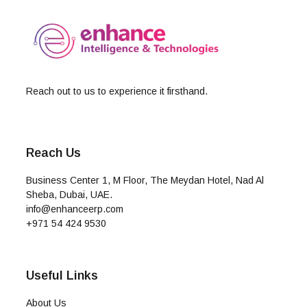
Reach out to us to experience it firsthand.
Reach Us
Business Center 1, M Floor, The Meydan Hotel, Nad Al
Sheba, Dubai, UAE.
info@enhanceerp.com
+971 54 424 9530
Useful Links
About Us