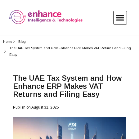
Home
Blog
The UAE Tax System and How Enhance ERP Makes VAT Returns and Filing
Easy
The UAE Tax System and How
Enhance ERP Makes VAT
Returns and Filing Easy
Publish on
August 31, 2025