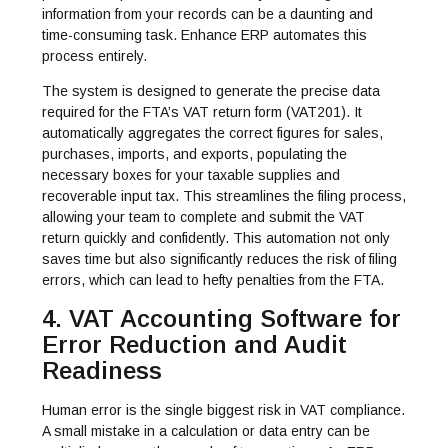
information from your records can be a daunting and
time-consuming task. Enhance ERP automates this
process entirely.
The system is designed to generate the precise data
required for the FTA’s VAT return form (VAT201). It
automatically aggregates the correct figures for sales,
purchases, imports, and exports, populating the
necessary boxes for your taxable supplies and
recoverable input tax. This streamlines the filing process,
allowing your team to complete and submit the VAT
return quickly and confidently. This automation not only
saves time but also significantly reduces the risk of filing
errors, which can lead to hefty penalties from the FTA.
4. VAT Accounting Software for
Error Reduction and Audit
Readiness
Human error is the single biggest risk in VAT compliance.
A small mistake in a calculation or data entry can be