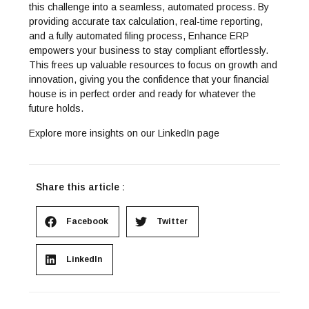
this challenge into a seamless, automated process. By
providing accurate tax calculation, real-time reporting,
and a fully automated filing process, Enhance ERP
empowers your business to stay compliant effortlessly.
This frees up valuable resources to focus on growth and
innovation, giving you the confidence that your financial
house is in perfect order and ready for whatever the
future holds.
Explore more insights on our
LinkedIn
page
Share this article :
Facebook
Twitter
LinkedIn