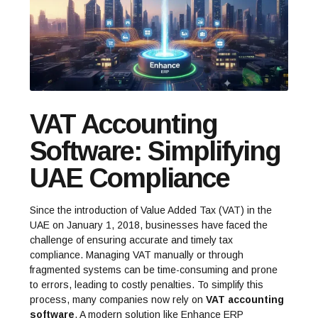
VAT Accounting
Software: Simplifying
UAE Compliance
Since the introduction of Value Added Tax (VAT) in the
UAE on January 1, 2018, businesses have faced the
challenge of ensuring accurate and timely tax
compliance. Managing VAT manually or through
fragmented systems can be time-consuming and prone
to errors, leading to costly penalties. To simplify this
process, many companies now rely on
VAT accounting
software
. A modern solution like
Enhance ERP