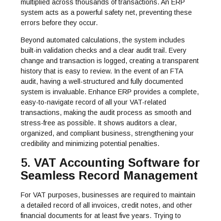
multiplied across thousands of transactions. An ERP
system acts as a powerful safety net, preventing these
errors before they occur.
Beyond automated calculations, the system includes
built-in validation checks and a clear audit trail. Every
change and transaction is logged, creating a transparent
history that is easy to review. In the event of an FTA
audit, having a well-structured and fully documented
system is invaluable. Enhance ERP provides a complete,
easy-to-navigate record of all your VAT-related
transactions, making the audit process as smooth and
stress-free as possible. It shows auditors a clear,
organized, and compliant business, strengthening your
credibility and minimizing potential penalties.
5.
VAT Accounting Software for
Seamless Record Management
For VAT purposes, businesses are required to maintain
a detailed record of all invoices, credit notes, and other
financial documents for at least five years. Trying to