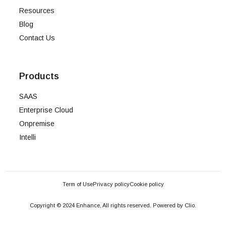
Resources
Blog
Contact Us
Products
SAAS
Enterprise Cloud
Onpremise
Intelli
Term of Use
Privacy policy
Cookie policy
Copyright © 2024 Enhance, All rights reserved. Powered by Clio.