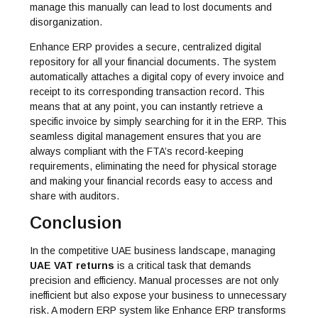
manage this manually can lead to lost documents and
disorganization.
Enhance ERP provides a secure, centralized digital
repository for all your financial documents. The system
automatically attaches a digital copy of every invoice and
receipt to its corresponding transaction record. This
means that at any point, you can instantly retrieve a
specific invoice by simply searching for it in the ERP. This
seamless digital management ensures that you are
always compliant with the FTA’s record-keeping
requirements, eliminating the need for physical storage
and making your financial records easy to access and
share with auditors.
Conclusion
In the competitive UAE business landscape, managing
UAE VAT returns
is a critical task that demands
precision and efficiency. Manual processes are not only
inefficient but also expose your business to unnecessary
risk. A modern ERP system like
Enhance ERP
transforms