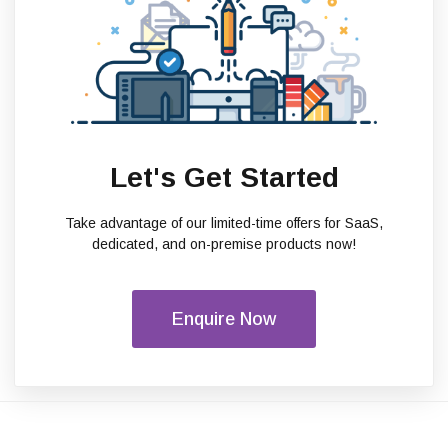
Let's Get Started
Take advantage of our limited-time offers for SaaS,
dedicated, and on-premise products now!
Enquire Now