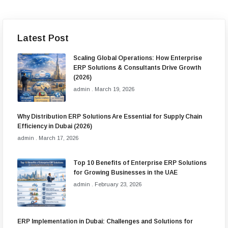
Latest Post
Scaling Global Operations: How Enterprise
ERP Solutions & Consultants Drive Growth
(2026)
admin
March 19, 2026
Why Distribution ERP Solutions Are Essential for Supply Chain
Efficiency in Dubai (2026)
admin
March 17, 2026
Top 10 Benefits of Enterprise ERP Solutions
for Growing Businesses in the UAE
admin
February 23, 2026
ERP Implementation in Dubai: Challenges and Solutions for