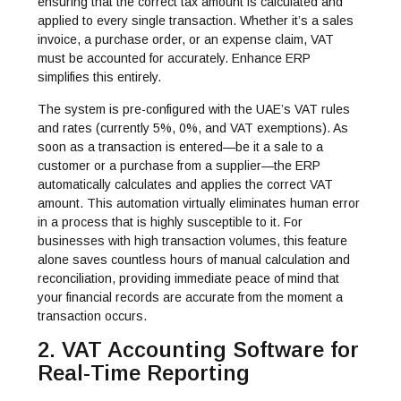
ensuring that the correct tax amount is calculated and
applied to every single transaction. Whether it’s a sales
invoice, a purchase order, or an expense claim, VAT
must be accounted for accurately. Enhance ERP
simplifies this entirely.
The system is pre-configured with the UAE’s VAT rules
and rates (currently 5%, 0%, and VAT exemptions). As
soon as a transaction is entered—be it a sale to a
customer or a purchase from a supplier—the ERP
automatically calculates and applies the correct VAT
amount. This automation virtually eliminates human error
in a process that is highly susceptible to it. For
businesses with high transaction volumes, this feature
alone saves countless hours of manual calculation and
reconciliation, providing immediate peace of mind that
your financial records are accurate from the moment a
transaction occurs.
2. VAT Accounting Software for
Real-Time Reporting