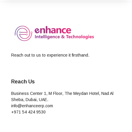
Reach out to us to experience it firsthand.
Reach Us
Business Center 1, M Floor, The Meydan Hotel, Nad Al
Sheba, Dubai, UAE.
info@enhanceerp.com
+971 54 424 9530