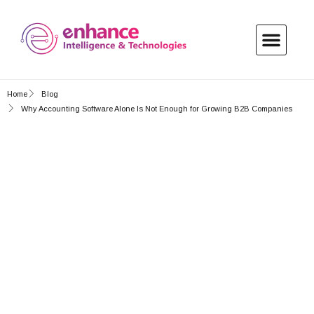
About Us
My Account
Contact Us
Home
Blog
Why Accounting Software Alone Is Not Enough for Growing B2B Companies