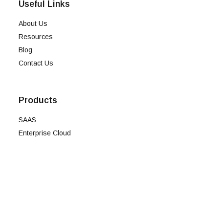
Useful Links
About Us
Resources
Blog
Contact Us
Products
SAAS
Enterprise Cloud
Onpremise
Intelli
Term of Use
Privacy policy
Cookie policy