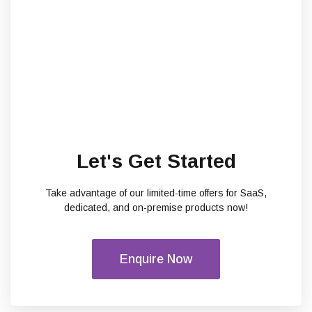
Let's Get Started
Take advantage of our limited-time offers for SaaS,
dedicated, and on-premise products now!
Enquire Now